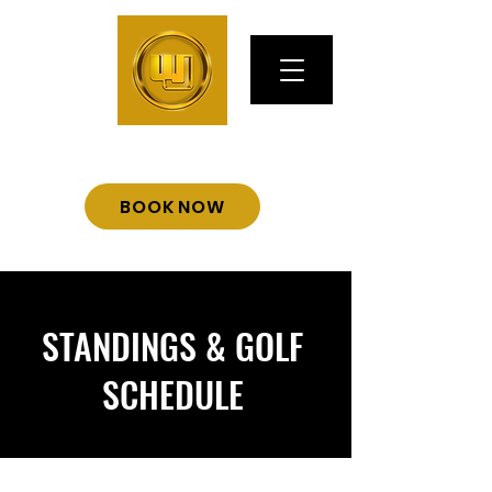
BOOK NOW
STANDINGS & GOLF
SCHEDULE