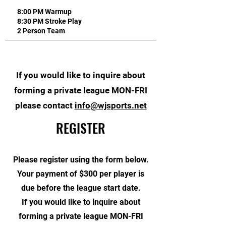
8:00 PM Warmup
8:30 PM Stroke Play
2 Person Team
If you would like to inquire about
forming a private league MON-FRI
please contact
info@wjsports.net
REGISTER
Please register using the form below.
Your payment of $300 per player is
due before the league start date.
If you would like to inquire about
forming a private league MON-FRI