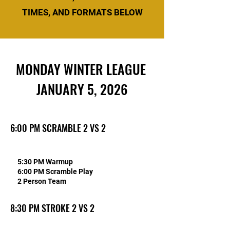
TIMES, AND FORMATS BELOW
MONDAY WINTER LEAGUE
JANUARY 5, 2026
6:00 PM SCRAMBLE 2 VS 2
5:30 PM Warmup
6:00 PM Scramble Play
2 Person Team
8:30 PM STROKE 2 VS 2