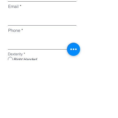
Email
Phone
Dexterity
*
Right Handed
Left Handed
Register
Home