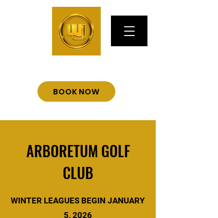
BOOK NOW
ARBORETUM GOLF
CLUB
WINTER LEAGUES BEGIN JANUARY
5, 2026