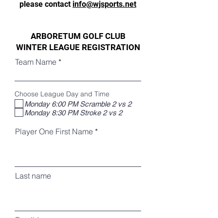
please contact
info@wjsports.net
ARBORETUM GOLF CLUB
WINTER LEAGUE REGISTRATION
Team Name
Choose League Day and Time
Monday 6:00 PM Scramble 2 vs 2
Monday 8:30 PM Stroke 2 vs 2
Player One First Name
Last name