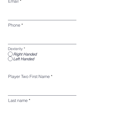
Email
Phone
Dexterity
*
Right Handed
Left Handed
Player Two First Name
Last name