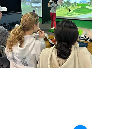
Home
About
Book Golf Simulator Bay
Join League
Buy Membership
Simulator Purchase Inquiry