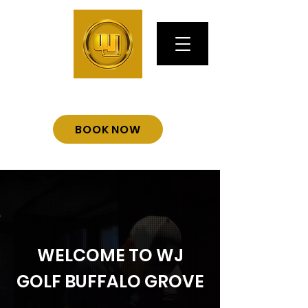
BOOK NOW
WELCOME TO WJ
GOLF BUFFALO GROVE