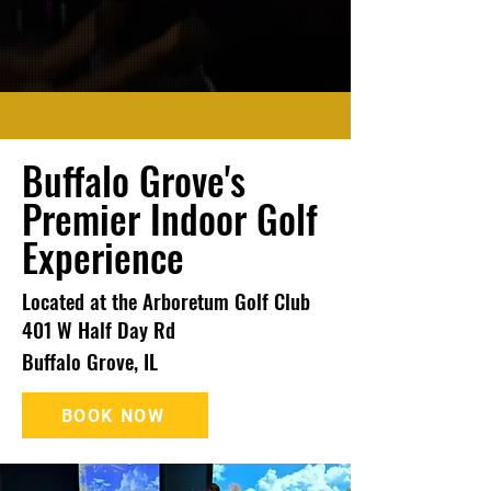
Buffalo Grove's
Premier Indoor Golf
Experience
Located at the Arboretum Golf Club
401 W Half Day Rd
Buffalo Grove, IL
BOOK NOW