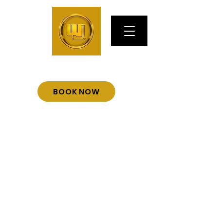
BOOK NOW