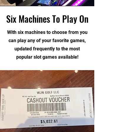
Six Machines To Play On
With six machines to choose from you
can play any of your favorite games,
updated frequently to the most
popular slot games available!