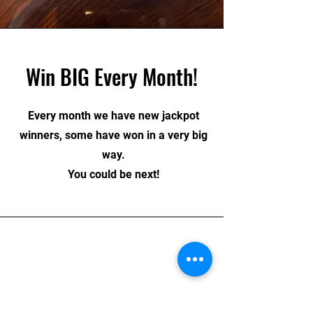
Win BIG Every Month!
Every month we have new jackpot
winners, some have won in a very big
way.
You could be next!
Home
About
Book Golf Simulator Bay
Join League
Buy Membership