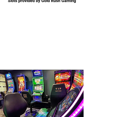
Slots provided by Gold Rush Gaming