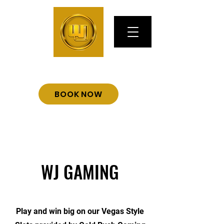
BOOK NOW
WJ GAMING
Play and win big on our Vegas Style